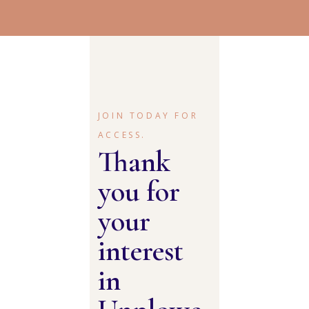
JOIN TODAY FOR
ACCESS.
Thank
you for
your
interest
in