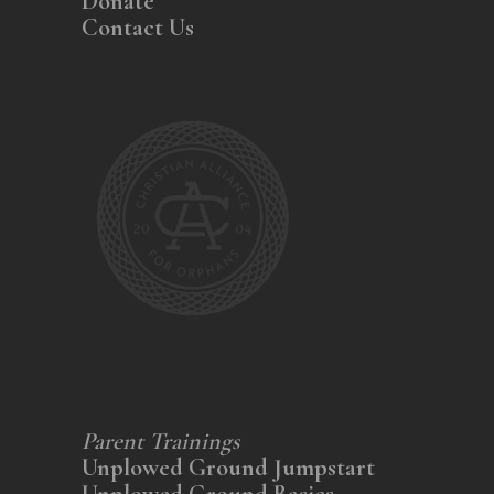
Donate
Contact Us
Parent Trainings
Unplowed Ground Jumpstart
Unplowed Ground Basics