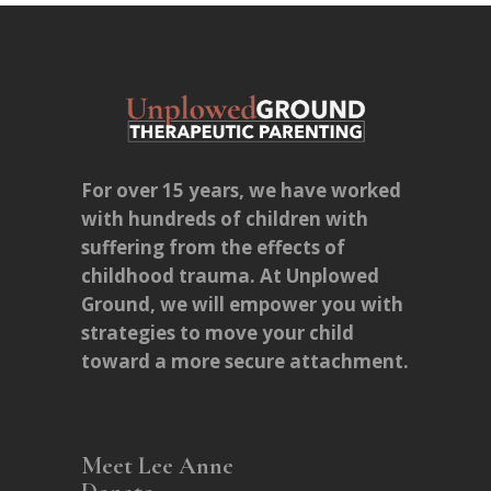
For over 15 years, we have worked
with hundreds of children with
suffering from the effects of
childhood trauma. At Unplowed
Ground, we will empower you with
strategies to move your child
toward a more secure attachment.
Meet Lee Anne