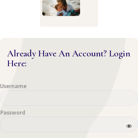
Already Have An Account? Login
Here:
Username
Password