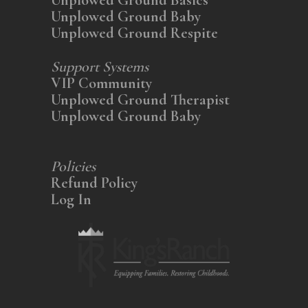
Unplowed Ground Baby
Unplowed Ground Respite
Support Systems
VIP Community
Unplowed Ground Therapist
Unplowed Ground Baby
Policies
Refund Policy
Log In