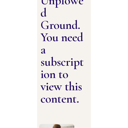
Unplowe
d
Ground.
You need
a
subscript
ion to
view this
content.