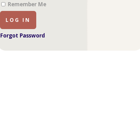
Remember Me
Forgot Password