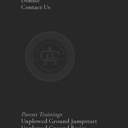
Donate
Contact Us
Parent Trainings
Unplowed Ground Jumpstart
Unplowed Ground Basics