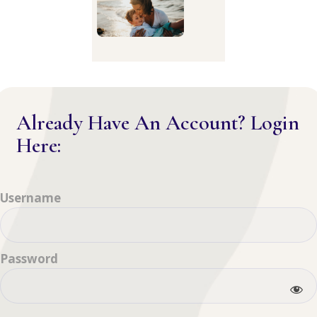
Already Have An Account? Login
Here:
Username
Password