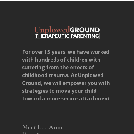
For over 15 years, we have worked
with hundreds of children with
suffering from the effects of
childhood trauma. At Unplowed
Ground, we will empower you with
strategies to move your child
toward a more secure attachment.
Meet Lee Anne