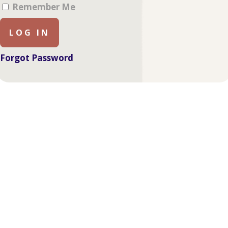
Remember Me
Forgot Password