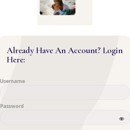
Already Have An Account? Login
Here:
Username
Password