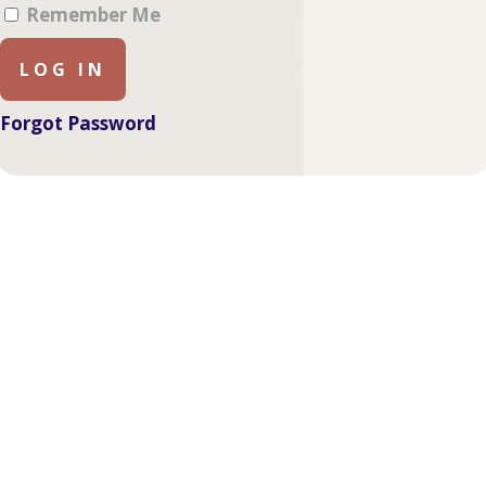
Remember Me
Forgot Password