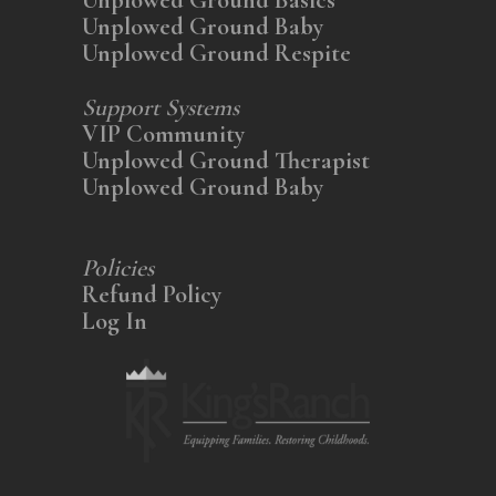
Unplowed Ground Baby
Unplowed Ground Respite
Support Systems
VIP Community
Unplowed Ground Therapist
Unplowed Ground Baby
Policies
Refund Policy
Log In