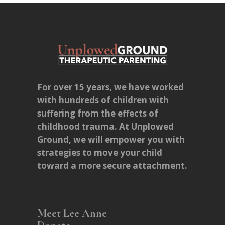
For over 15 years, we have worked
with hundreds of children with
suffering from the effects of
childhood trauma. At Unplowed
Ground, we will empower you with
strategies to move your child
toward a more secure attachment.
Meet Lee Anne