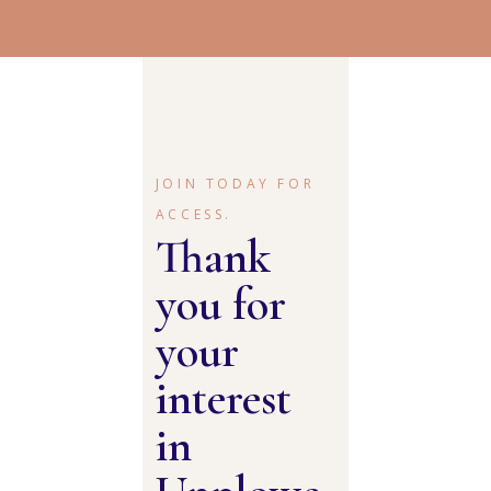
JOIN TODAY FOR
ACCESS.
Thank
you for
your
interest
in