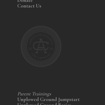
Donate
Contact Us
Parent Trainings
Unplowed Ground Jumpstart
Unplowed Ground Basics