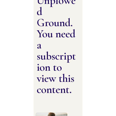
Unplowe
d
Ground.
You need
a
subscript
ion to
view this
content.