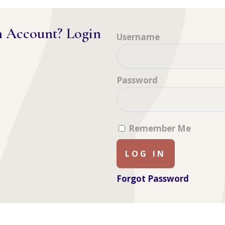
n Account? Login
Username
Password
Remember Me
Forgot Password