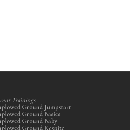
rent Trainings
nplowed Ground Jumpstart
nplowed Ground Basics
nplowed Ground Baby
nplowed Ground Respite