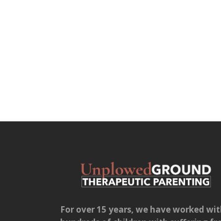
For over 15 years, we have worked wi