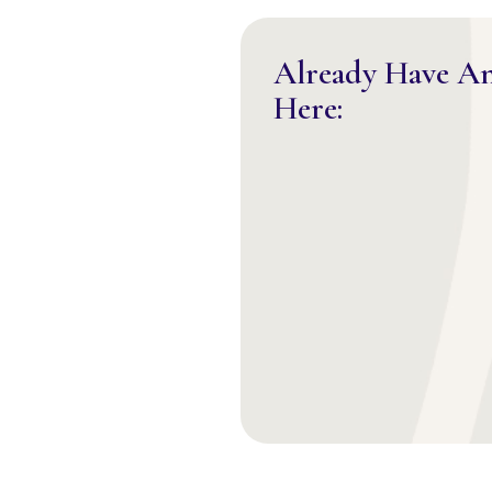
Already Have A
Here: