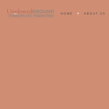
MEET THE 
HOME
ABOUT US
KING’S RA
MINISTRIES
MEET THE T
KING’S RAN
MINISTRIES