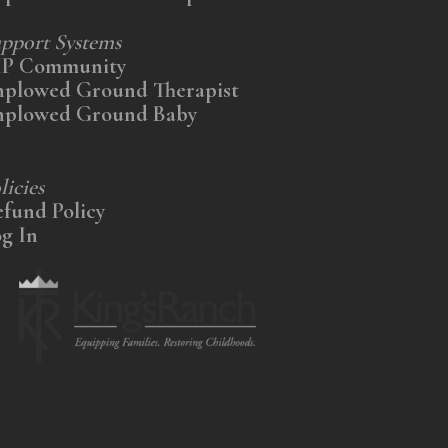
pport Systems
IP Community
nplowed Ground Therapist
nplowed Ground Baby
licies
fund Policy
g In