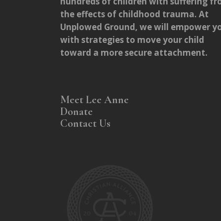
hundreds of children with suffering f
the effects of childhood trauma. At
Unplowed Ground, we will empower y
with strategies to move your child
toward a more secure attachment.
Meet Lee Anne
Donate
Contact Us