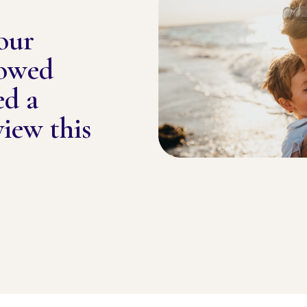
our
lowed
ed a
view this