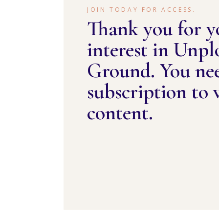
JOIN TODAY FOR ACCESS.
Thank you for y
interest in Unp
Ground. You ne
subscription to 
content.