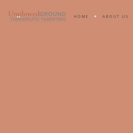
MEET THE 
HOME
ABOUT US
KING’S RA
MINISTRIES
MEET THE T
KING’S RAN
MINISTRIES