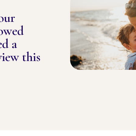
our
lowed
ed a
view this