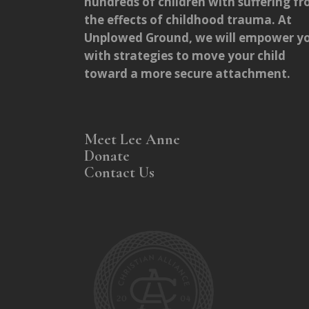
hundreds of children with suffering f
the effects of childhood trauma. At
Unplowed Ground, we will empower y
with strategies to move your child
toward a more secure attachment.
Meet Lee Anne
Donate
Contact Us