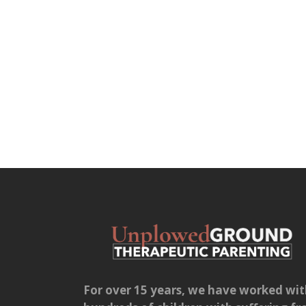
For over 15 years, we have worked wi