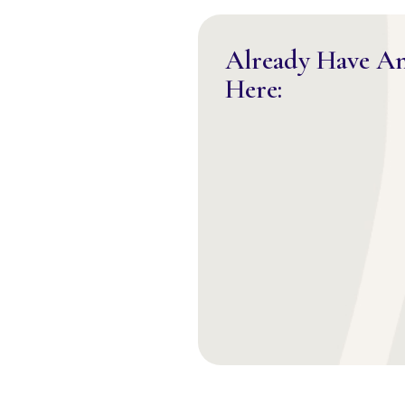
Already Have A
Here: