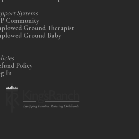
pport Systems
IP Community
nplowed Ground Therapist
nplowed Ground Baby
licies
fund Policy
g In