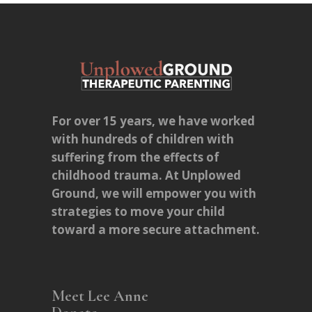
For over 15 years, we have worked
with hundreds of children with
suffering from the effects of
childhood trauma. At Unplowed
Ground, we will empower you with
strategies to move your child
toward a more secure attachment.
Meet Lee Anne