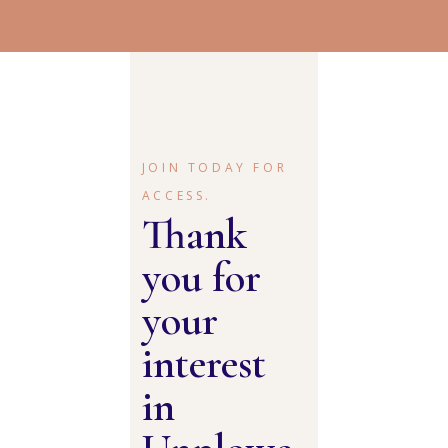
JOIN TODAY FOR
ACCESS.
Thank
you for
your
interest
in