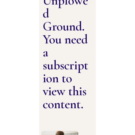
Unplowe
d
Ground.
You need
a
subscript
ion to
view this
content.