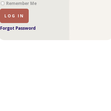
Remember Me
Forgot Password