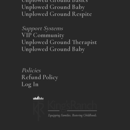
Unplowed Ground Baby
Unplowed Ground Respite
Support Systems
VIP Community
Unplowed Ground Therapist
Unplowed Ground Baby
Policies
Refund Policy
Log In