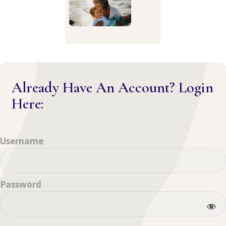
Already Have An Account? Login
Here:
Username
Password