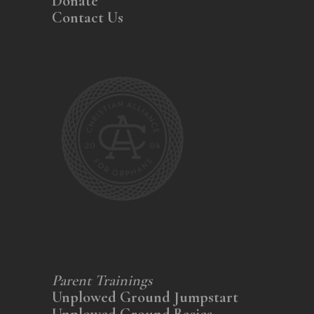
Donate
Contact Us
Parent Trainings
Unplowed Ground Jumpstart
Unplowed Ground Basics