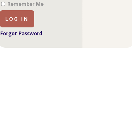
Remember Me
Forgot Password