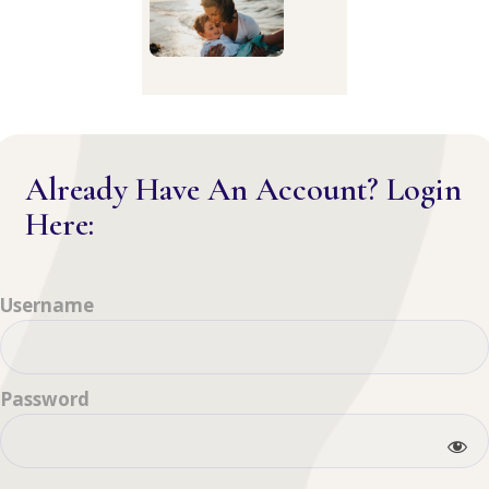
Already Have An Account? Login
Here:
Username
Password