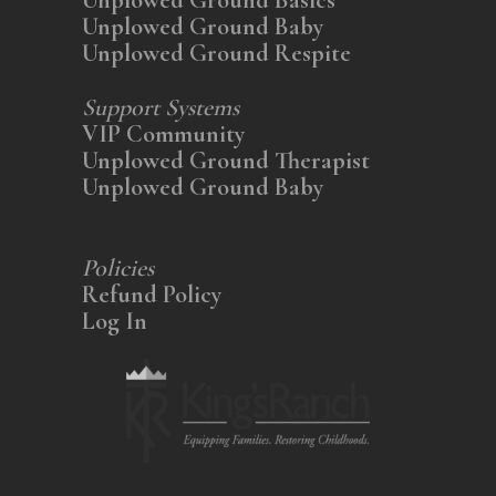
Unplowed Ground Baby
Unplowed Ground Respite
Support Systems
VIP Community
Unplowed Ground Therapist
Unplowed Ground Baby
Policies
Refund Policy
Log In