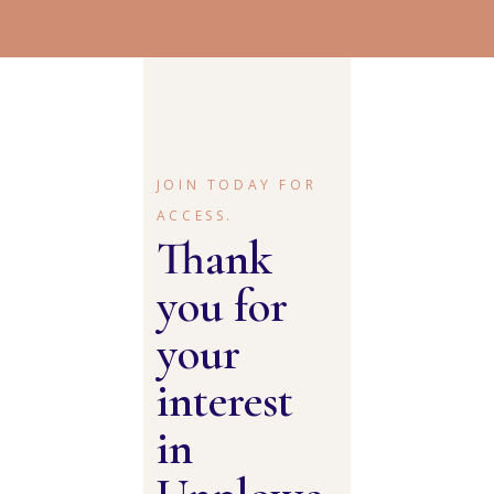
JOIN TODAY FOR
ACCESS.
Thank
you for
your
interest
in