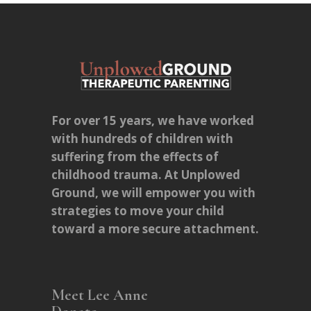
For over 15 years, we have worked
with hundreds of children with
suffering from the effects of
childhood trauma. At Unplowed
Ground, we will empower you with
strategies to move your child
toward a more secure attachment.
Meet Lee Anne