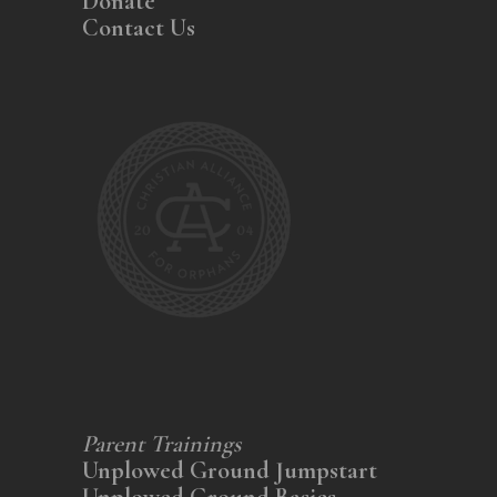
Donate
Contact Us
Parent Trainings
Unplowed Ground Jumpstart
Unplowed Ground Basics