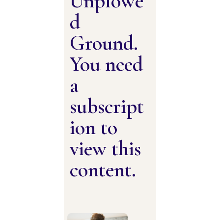
Unplowe
d
Ground.
You need
a
subscript
ion to
view this
content.