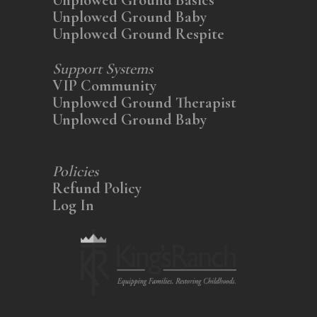
Unplowed Ground Baby
Unplowed Ground Respite
Support Systems
VIP Community
Unplowed Ground Therapist
Unplowed Ground Baby
Policies
Refund Policy
Log In