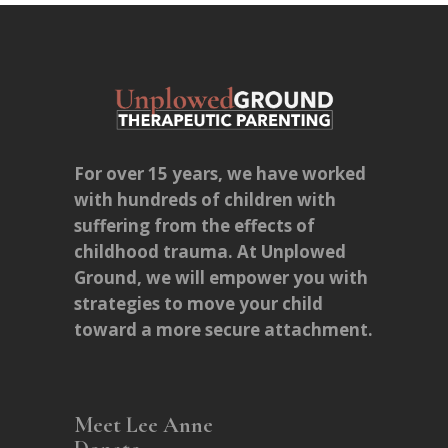
For over 15 years, we have worked
with hundreds of children with
suffering from the effects of
childhood trauma. At Unplowed
Ground, we will empower you with
strategies to move your child
toward a more secure attachment.
Meet Lee Anne