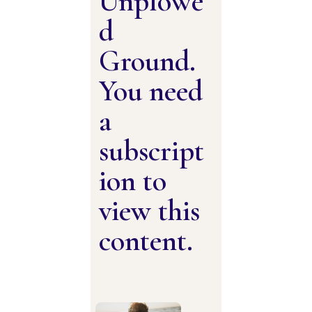
Unplowe
d
Ground.
You need
a
subscript
ion to
view this
content.