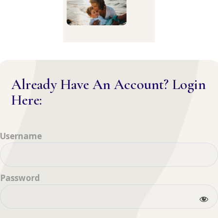
Already Have An Account? Login
Here:
Username
Password