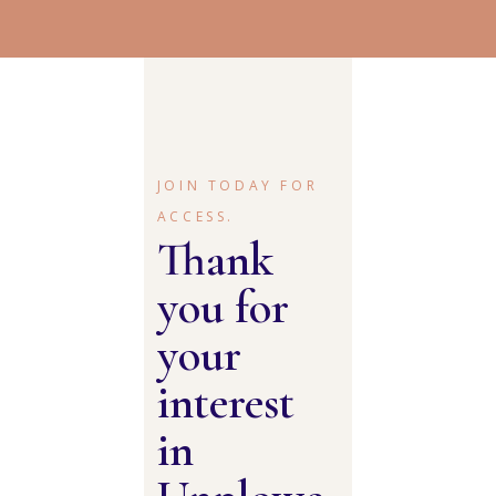
JOIN TODAY FOR
ACCESS.
Thank
you for
your
interest
in