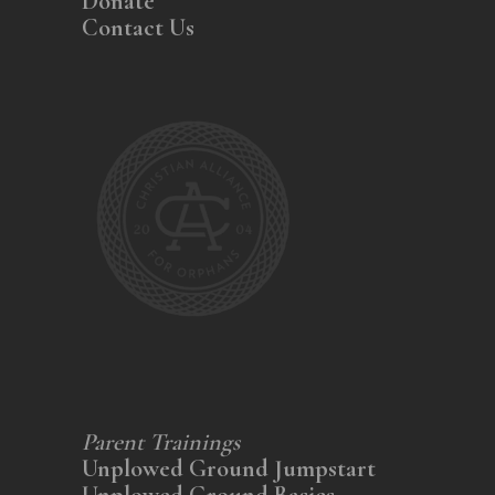
Donate
Contact Us
Parent Trainings
Unplowed Ground Jumpstart
Unplowed Ground Basics