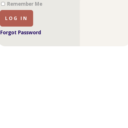
Remember Me
Forgot Password