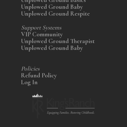
Unplowed Ground Baby
Unplowed Ground Respite
Support Systems
VIP Community
Unplowed Ground Therapist
Unplowed Ground Baby
Policies
Refund Policy
Log In