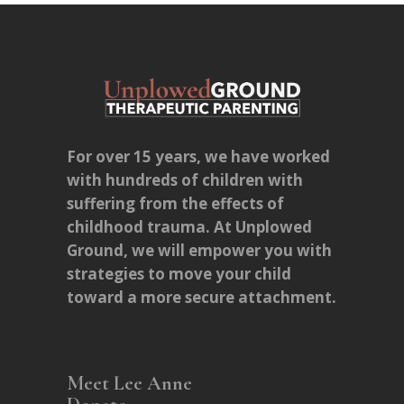
For over 15 years, we have worked
with hundreds of children with
suffering from the effects of
childhood trauma. At Unplowed
Ground, we will empower you with
strategies to move your child
toward a more secure attachment.
Meet Lee Anne