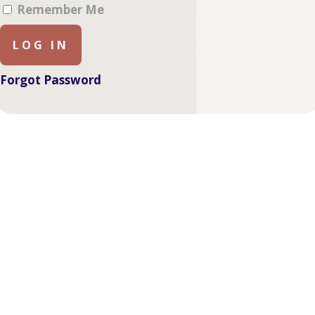
Remember Me
Forgot Password