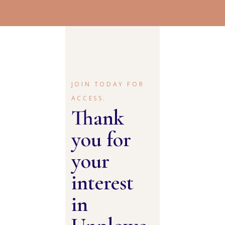
JOIN TODAY FOR
ACCESS.
Thank
you for
your
interest
in