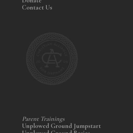
Donate
Contact Us
Parent Trainings
Unplowed Ground Jumpstart
Unplowed Ground Basics