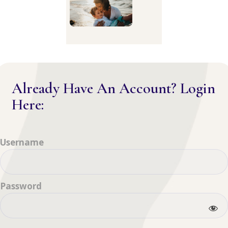
Already Have An Account? Login
Here:
Username
Password