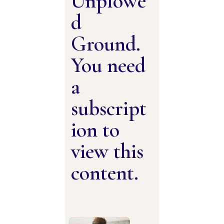
Unplowe
d
Ground.
You need
a
subscript
ion to
view this
content.