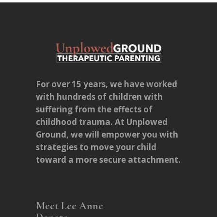
For over 15 years, we have worked
with hundreds of children with
suffering from the effects of
childhood trauma. At Unplowed
Ground, we will empower you with
strategies to move your child
toward a more secure attachment.
Meet Lee Anne