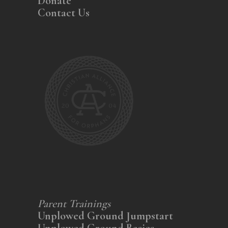
Donate
Contact Us
Parent Trainings
Unplowed Ground Jumpstart
Unplowed Ground Basics