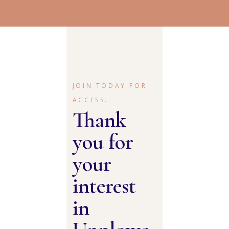
JOIN TODAY FOR
ACCESS.
Thank
you for
your
interest
in