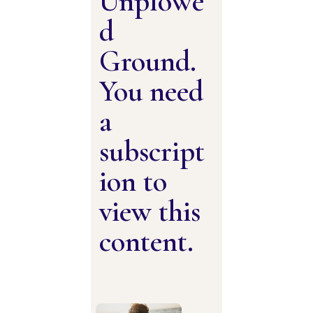
Unplowe
d
Ground.
You need
a
subscript
ion to
view this
content.