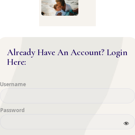
Already Have An Account? Login
Here:
Username
Password