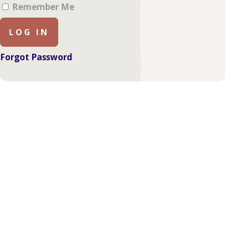
Remember Me
Forgot Password