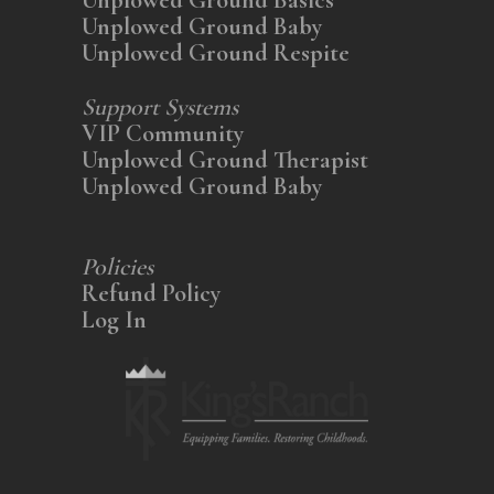
Unplowed Ground Baby
Unplowed Ground Respite
Support Systems
VIP Community
Unplowed Ground Therapist
Unplowed Ground Baby
Policies
Refund Policy
Log In