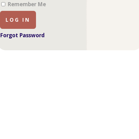
Remember Me
Forgot Password