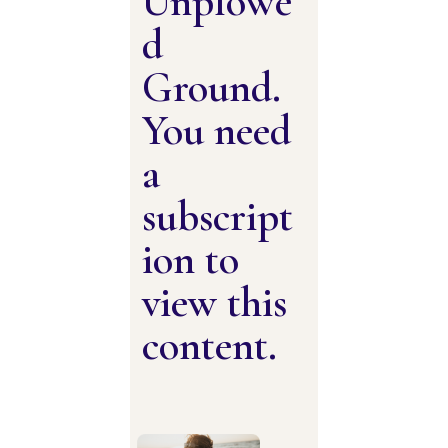
Unplowe
d
Ground.
You need
a
subscript
ion to
view this
content.