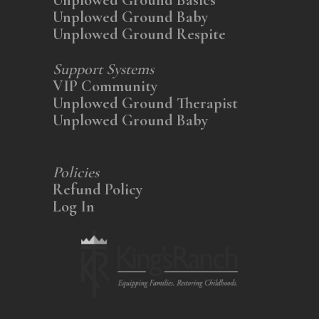
Unplowed Ground Baby
Unplowed Ground Respite
Support Systems
VIP Community
Unplowed Ground Therapist
Unplowed Ground Baby
Policies
Refund Policy
Log In