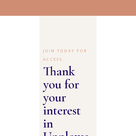
JOIN TODAY FOR
ACCESS.
Thank
you for
your
interest
in