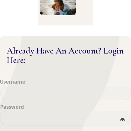
Already Have An Account? Login
Here:
Username
Password