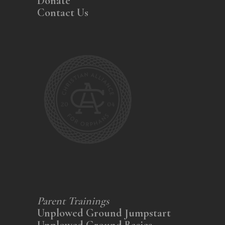
Donate
Contact Us
Parent Trainings
Unplowed Ground Jumpstart
Unplowed Ground Basics