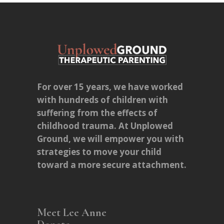
For over 15 years, we have worked
with hundreds of children with
suffering from the effects of
childhood trauma. At Unplowed
Ground, we will empower you with
strategies to move your child
toward a more secure attachment.
Meet Lee Anne